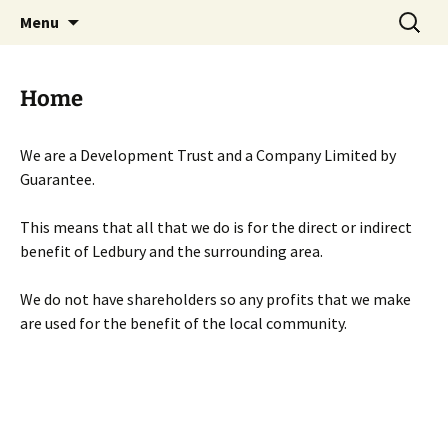
Skip
Search
Menu
to
for:
content
Home
We are a Development Trust and a Company Limited by
Guarantee.
This means that all that we do is for the direct or indirect
benefit of Ledbury and the surrounding area.
We do not have shareholders so any profits that we make
are used for the benefit of the local community.