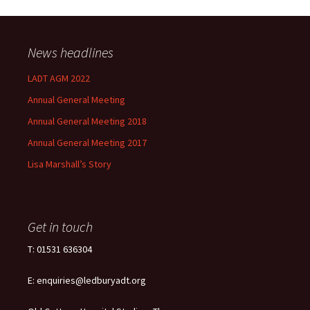
News headlines
LADT AGM 2022
Annual General Meeting
Annual General Meeting 2018
Annual General Meeting 2017
Lisa Marshall’s Story
Get in touch
T: 01531 636304
E: enquiries@ledburyadt.org