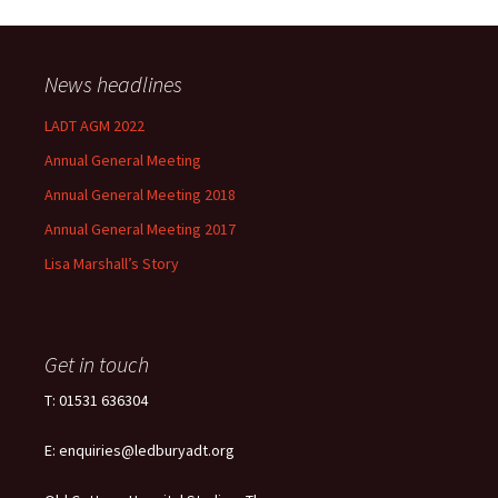
News headlines
LADT AGM 2022
Annual General Meeting
Annual General Meeting 2018
Annual General Meeting 2017
Lisa Marshall’s Story
Get in touch
T: 01531 636304
E: enquiries@ledburyadt.org