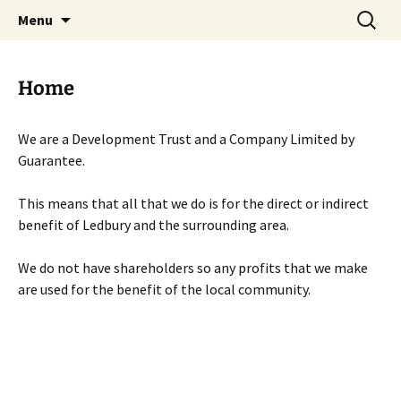
Skip
Search
Menu
to
for:
content
Home
We are a Development Trust and a Company Limited by
Guarantee.
This means that all that we do is for the direct or indirect
benefit of Ledbury and the surrounding area.
We do not have shareholders so any profits that we make
are used for the benefit of the local community.