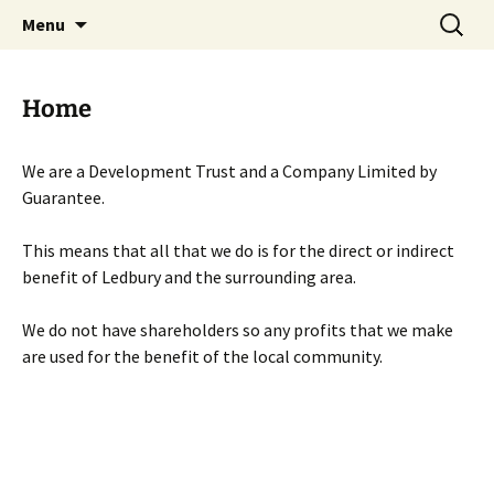
Skip
Search
Menu
to
for:
content
Home
We are a Development Trust and a Company Limited by
Guarantee.
This means that all that we do is for the direct or indirect
benefit of Ledbury and the surrounding area.
We do not have shareholders so any profits that we make
are used for the benefit of the local community.