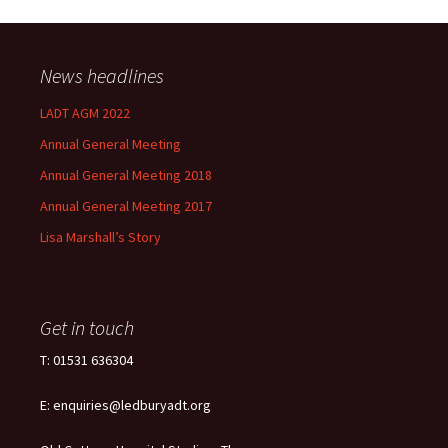
News headlines
LADT AGM 2022
Annual General Meeting
Annual General Meeting 2018
Annual General Meeting 2017
Lisa Marshall’s Story
Get in touch
T: 01531 636304
E: enquiries@ledburyadt.org