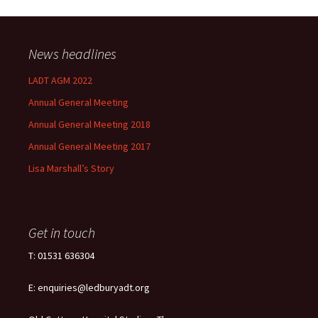
News headlines
LADT AGM 2022
Annual General Meeting
Annual General Meeting 2018
Annual General Meeting 2017
Lisa Marshall’s Story
Get in touch
T: 01531 636304
E: enquiries@ledburyadt.org