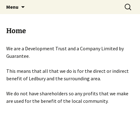
Skip
Search
Menu
to
for:
content
Home
We are a Development Trust and a Company Limited by
Guarantee.
This means that all that we do is for the direct or indirect
benefit of Ledbury and the surrounding area.
We do not have shareholders so any profits that we make
are used for the benefit of the local community.