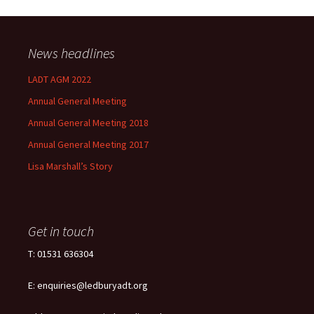
News headlines
LADT AGM 2022
Annual General Meeting
Annual General Meeting 2018
Annual General Meeting 2017
Lisa Marshall’s Story
Get in touch
T: 01531 636304
E: enquiries@ledburyadt.org