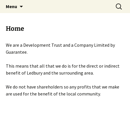
Skip
Search
Menu
to
for:
content
Home
We are a Development Trust and a Company Limited by
Guarantee.
This means that all that we do is for the direct or indirect
benefit of Ledbury and the surrounding area.
We do not have shareholders so any profits that we make
are used for the benefit of the local community.