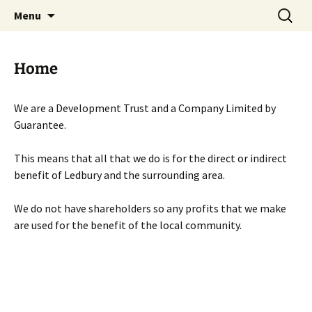
Skip
Search
Menu
to
for:
content
Home
We are a Development Trust and a Company Limited by
Guarantee.
This means that all that we do is for the direct or indirect
benefit of Ledbury and the surrounding area.
We do not have shareholders so any profits that we make
are used for the benefit of the local community.