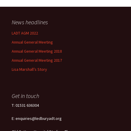
News headlines
LADT AGM 2022
Annual General Meeting
Annual General Meeting 2018
Annual General Meeting 2017
Lisa Marshall’s Story
Get in touch
T: 01531 636304
E: enquiries@ledburyadt.org