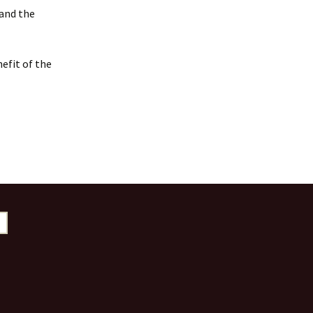
 and the
efit of the