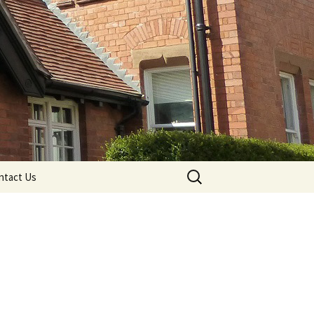
Search
ntact Us
for: