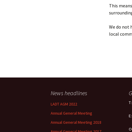
Policy
This means 
surrounding
Equal Opportunities
Policy
We do not h
local comm
News headlines
G
T
LADT AGM 2022
Annual General Meeting
E
Annual General Meeting 2018
O
Annual General Meeting 2017