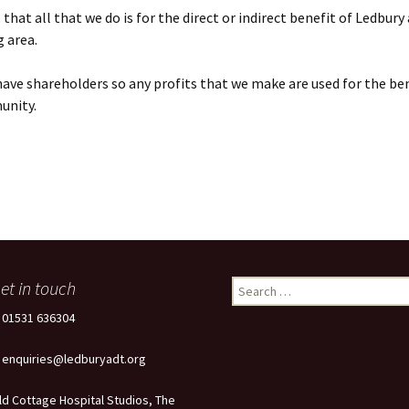
that all that we do is for the direct or indirect benefit of Ledbury
 area.
ave shareholders so any profits that we make are used for the ben
unity.
et in touch
Search
for:
: 01531 636304
: enquiries@ledburyadt.org
ld Cottage Hospital Studios, The