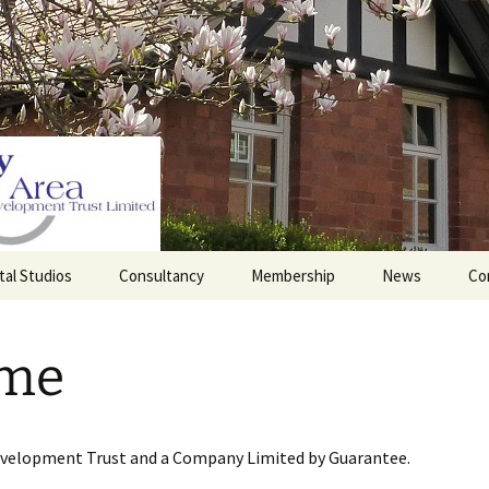
tal Studios
Consultancy
Membership
News
Co
Barrett Browning
Corporate Membership
Institute
me
lding
Individual Membership
Master’s House, Ledbury
History of the St
Katharine’s site
Sponsorship, Donations,
and Legacies
evelopment Trust and a Company Limited by Guarantee.