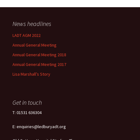
News headlines
LADT AGM 2022
Annual General Meeting
Annual General Meeting 2018
Annual General Meeting 2017
Lisa Marshall’s Story
Get in touch
T: 01531 636304
E: enquiries@ledburyadt.org