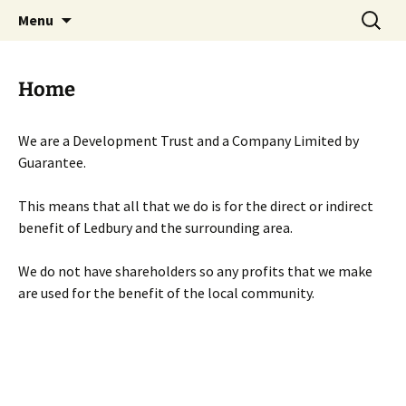
Skip
Search
Menu
to
for:
content
Home
We are a Development Trust and a Company Limited by
Guarantee.
This means that all that we do is for the direct or indirect
benefit of Ledbury and the surrounding area.
We do not have shareholders so any profits that we make
are used for the benefit of the local community.