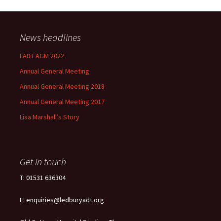
News headlines
LADT AGM 2022
Annual General Meeting
Annual General Meeting 2018
Annual General Meeting 2017
Lisa Marshall’s Story
Get in touch
T: 01531 636304
E: enquiries@ledburyadt.org