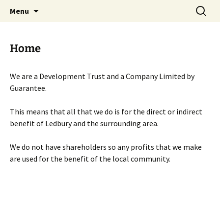
Skip
Search
Menu
to
for:
content
Home
We are a Development Trust and a Company Limited by
Guarantee.
This means that all that we do is for the direct or indirect
benefit of Ledbury and the surrounding area.
We do not have shareholders so any profits that we make
are used for the benefit of the local community.