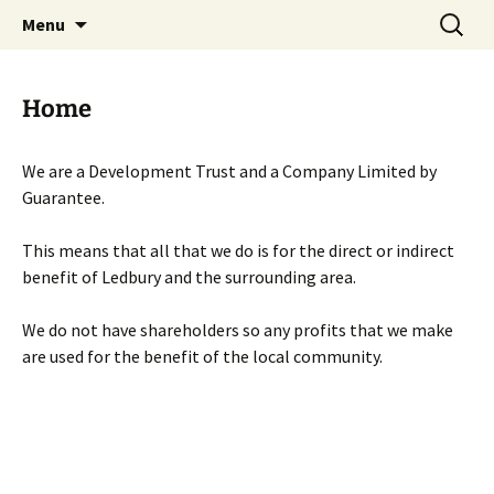
Skip
Search
Menu
to
for:
content
Home
We are a Development Trust and a Company Limited by
Guarantee.
This means that all that we do is for the direct or indirect
benefit of Ledbury and the surrounding area.
We do not have shareholders so any profits that we make
are used for the benefit of the local community.