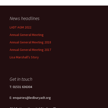
News headlines
LADT AGM 2022
Annual General Meeting
Annual General Meeting 2018
Annual General Meeting 2017
Lisa Marshall’s Story
Get in touch
T: 01531 636304
E: enquiries@ledburyadt.org