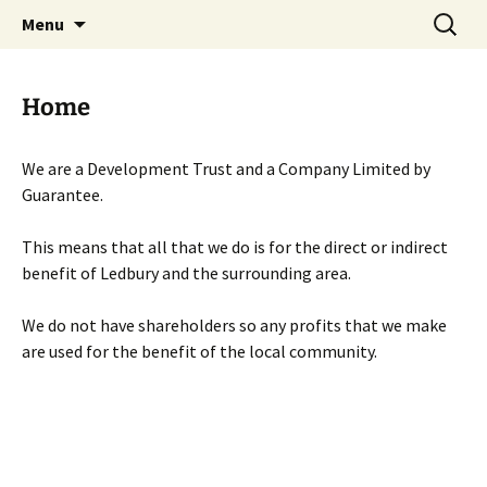
Skip
Search
Menu
to
for:
content
Home
We are a Development Trust and a Company Limited by
Guarantee.
This means that all that we do is for the direct or indirect
benefit of Ledbury and the surrounding area.
We do not have shareholders so any profits that we make
are used for the benefit of the local community.