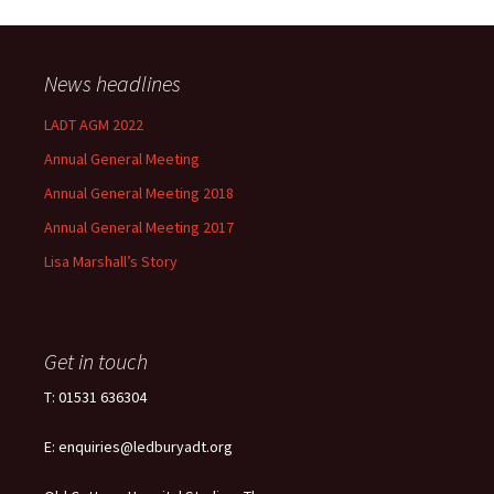
News headlines
LADT AGM 2022
Annual General Meeting
Annual General Meeting 2018
Annual General Meeting 2017
Lisa Marshall’s Story
Get in touch
T: 01531 636304
E: enquiries@ledburyadt.org