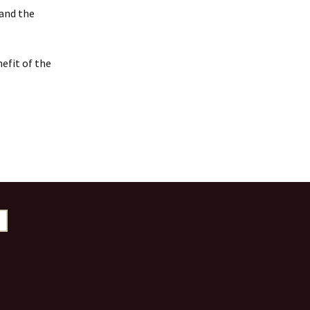
 and the
efit of the