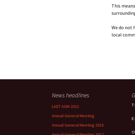
Policy
This means 
surrounding
Equal Opportunities
Policy
We do not h
local comm
News headlines
G
T
LADT AGM 2022
Annual General Meeting
E
Annual General Meeting 2018
O
Annual General Meeting 2017