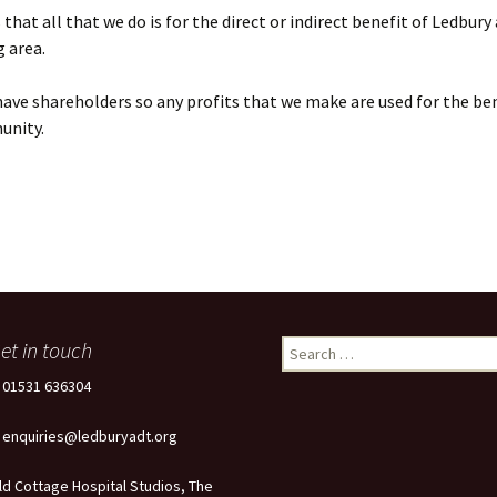
that all that we do is for the direct or indirect benefit of Ledbury
 area.
ave shareholders so any profits that we make are used for the ben
unity.
et in touch
Search
for:
: 01531 636304
: enquiries@ledburyadt.org
ld Cottage Hospital Studios, The