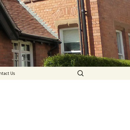
Search
ntact Us
for: