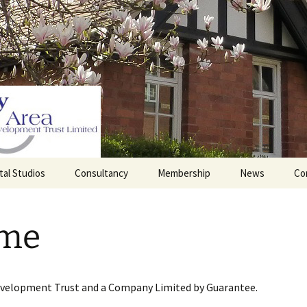
tal Studios
Consultancy
Membership
News
Co
Barrett Browning
Corporate Membership
Institute
me
lding
Individual Membership
Master’s House, Ledbury
History of the St
Katharine’s site
Sponsorship, Donations,
and Legacies
evelopment Trust and a Company Limited by Guarantee.