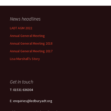
News headlines
LADT AGM 2022
Annual General Meeting
Annual General Meeting 2018
Annual General Meeting 2017
Lisa Marshall’s Story
Get in touch
T: 01531 636304
E: enquiries@ledburyadt.org