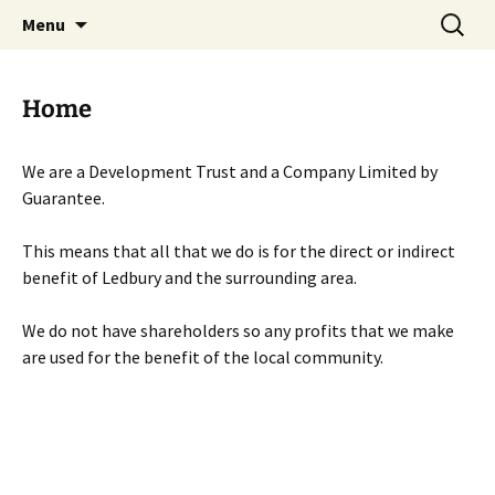
Skip
Search
Menu
to
for:
content
Home
We are a Development Trust and a Company Limited by
Guarantee.
This means that all that we do is for the direct or indirect
benefit of Ledbury and the surrounding area.
We do not have shareholders so any profits that we make
are used for the benefit of the local community.