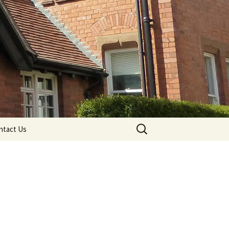
Search
ntact Us
for: