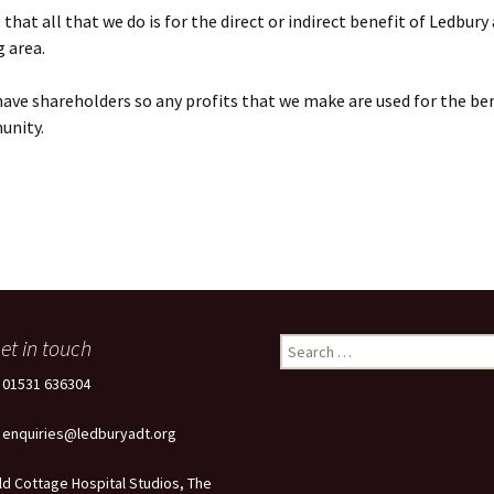
that all that we do is for the direct or indirect benefit of Ledbury
 area.
ave shareholders so any profits that we make are used for the ben
unity.
et in touch
Search
for:
: 01531 636304
: enquiries@ledburyadt.org
ld Cottage Hospital Studios, The