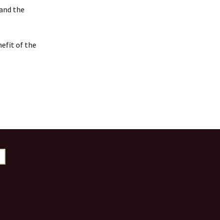
 and the
efit of the