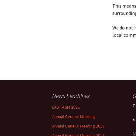
Policy
This means 
surrounding
Equal Opportunities
Policy
We do not h
local comm
News headlines
G
T
LADT AGM 2022
Annual General Meeting
E
Annual General Meeting 2018
O
Annual General Meeting 2017