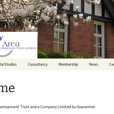
tal Studios
Consultancy
Membership
News
Co
Barrett Browning
Corporate Membership
Institute
me
lding
Individual Membership
Master’s House, Ledbury
History of the St
Katharine’s site
Sponsorship, Donations,
and Legacies
evelopment Trust and a Company Limited by Guarantee.