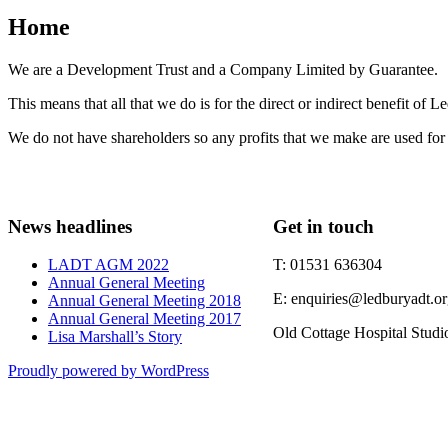
Home
We are a Development Trust and a Company Limited by Guarantee.
This means that all that we do is for the direct or indirect benefit of 
We do not have shareholders so any profits that we make are used for 
News headlines
Get in touch
LADT AGM 2022
T: 01531 636304
Annual General Meeting
E: enquiries@ledburyadt.o
Annual General Meeting 2018
Annual General Meeting 2017
Old Cottage Hospital Stud
Lisa Marshall’s Story
Proudly powered by WordPress