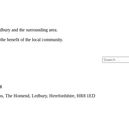
Ledbury and the surrounding area.
the benefit of the local community.
Search
for:
rg
ios, The Homend, Ledbury, Herefordshire, HR8 1ED