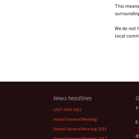
Policy
This means 
surrounding
Equal Opportunities
Policy
We do not h
local comm
News headlines
G
T
LADT AGM 2022
Annual General Meeting
E
Annual General Meeting 2018
O
Annual General Meeting 2017