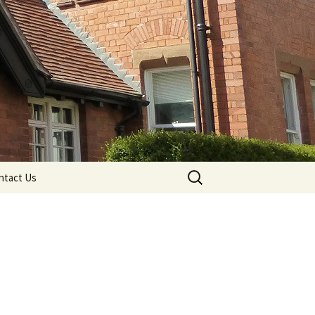
Search
ntact Us
for: