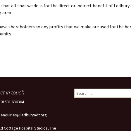
that all that we do is for the direct or indirect benefit of Ledbury
 area.
ave shareholders so any profits that we make are used for the ben
unity.
et in touch
Search
for:
: 01531 636304
: enquiries@ledburyadt.org
ld Cottage Hospital Studios, The