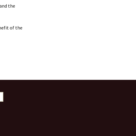
 and the
efit of the