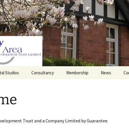
tal Studios
Consultancy
Membership
News
Co
Barrett Browning
Corporate Membership
Institute
me
lding
Individual Membership
Master’s House, Ledbury
History of the St
Katharine’s site
Sponsorship, Donations,
and Legacies
evelopment Trust and a Company Limited by Guarantee.