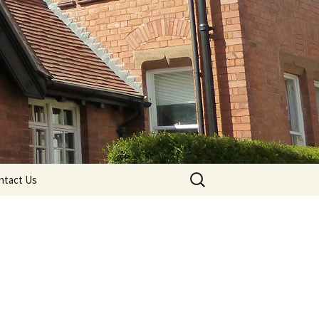
Search
ntact Us
for: