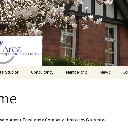
tal Studios
Consultancy
Membership
News
Co
Barrett Browning
Corporate Membership
Institute
me
lding
Individual Membership
Master’s House, Ledbury
History of the St
Katharine’s site
Sponsorship, Donations,
and Legacies
evelopment Trust and a Company Limited by Guarantee.