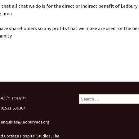
that all that we do is for the direct or indirect benefit of Ledbury
 area.
ave shareholders so any profits that we make are used for the ben
unity.
et in touch
Search
for:
: 01531 636304
: enquiries@ledburyadt.org
ld Cottage Hospital Studios, The