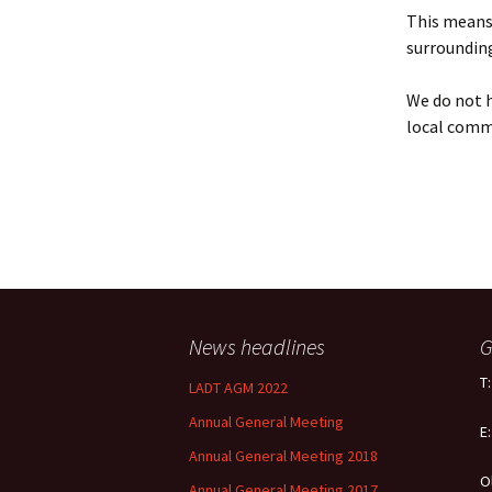
Policy
This means 
surrounding
Equal Opportunities
Policy
We do not h
local comm
News headlines
G
T
LADT AGM 2022
Annual General Meeting
E
Annual General Meeting 2018
O
Annual General Meeting 2017