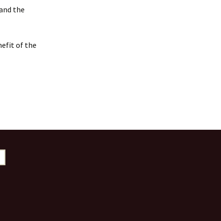
 and the
efit of the