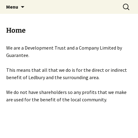
Skip
Search
Menu
to
for:
content
Home
We are a Development Trust and a Company Limited by
Guarantee.
This means that all that we do is for the direct or indirect
benefit of Ledbury and the surrounding area.
We do not have shareholders so any profits that we make
are used for the benefit of the local community.