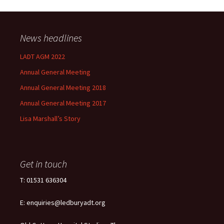
News headlines
LADT AGM 2022
Annual General Meeting
Annual General Meeting 2018
Annual General Meeting 2017
Lisa Marshall’s Story
Get in touch
T: 01531 636304
E: enquiries@ledburyadt.org