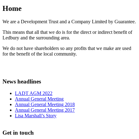
Home
We are a Development Trust and a Company Limited by Guarantee.
This means that all that we do is for the direct or indirect benefit of
Ledbury and the surrounding area.
We do not have shareholders so any profits that we make are used
for the benefit of the local community.
News headlines
LADT AGM 2022
Annual General Meeting
Annual General Meeting 2018
Annual General Meeting 2017
Lisa Marshall’s Story
Get in touch