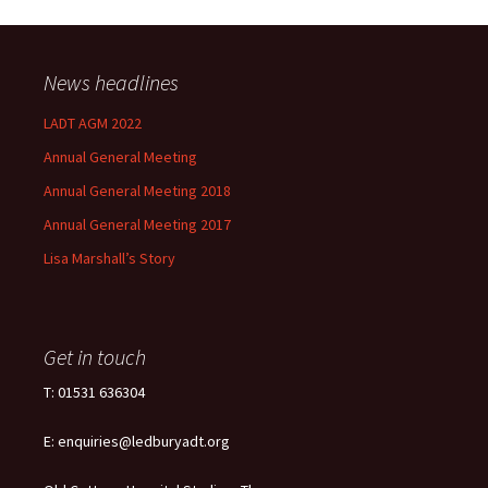
News headlines
LADT AGM 2022
Annual General Meeting
Annual General Meeting 2018
Annual General Meeting 2017
Lisa Marshall’s Story
Get in touch
T: 01531 636304
E: enquiries@ledburyadt.org