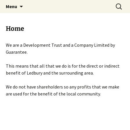
Skip
Search
Menu
to
for:
content
Home
We are a Development Trust and a Company Limited by
Guarantee.
This means that all that we do is for the direct or indirect
benefit of Ledbury and the surrounding area.
We do not have shareholders so any profits that we make
are used for the benefit of the local community.