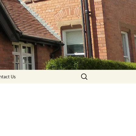
Search
ntact Us
for: