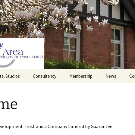
tal Studios
Consultancy
Membership
News
Co
Barrett Browning
Corporate Membership
Institute
me
lding
Individual Membership
Master’s House, Ledbury
History of the St
Katharine’s site
Sponsorship, Donations,
and Legacies
evelopment Trust and a Company Limited by Guarantee.