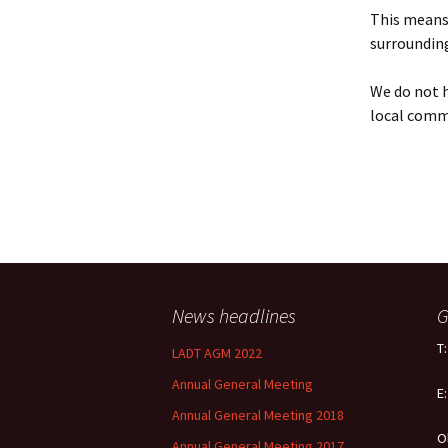
Policy
This means 
surrounding
Equal Opportunities
Policy
We do not h
local comm
News headlines
G
T
LADT AGM 2022
Annual General Meeting
E
Annual General Meeting 2018
O
Annual General Meeting 2017