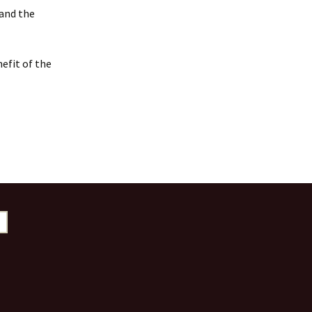
 and the
efit of the