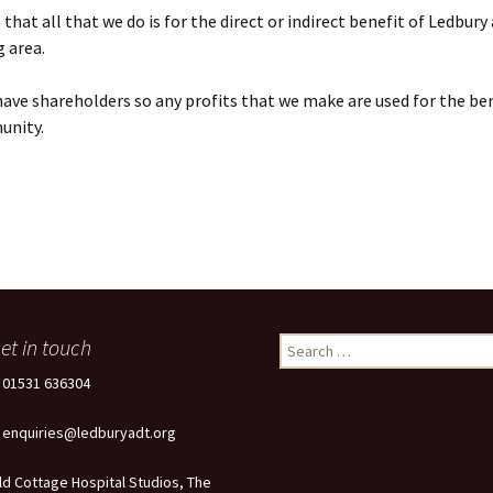
that all that we do is for the direct or indirect benefit of Ledbury
 area.
ave shareholders so any profits that we make are used for the ben
unity.
et in touch
Search
for:
: 01531 636304
: enquiries@ledburyadt.org
ld Cottage Hospital Studios, The