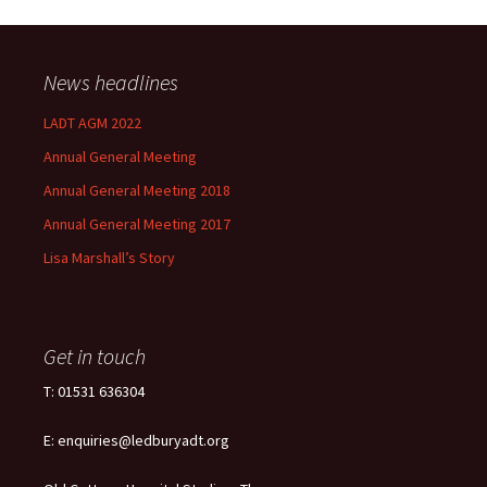
News headlines
LADT AGM 2022
Annual General Meeting
Annual General Meeting 2018
Annual General Meeting 2017
Lisa Marshall’s Story
Get in touch
T: 01531 636304
E: enquiries@ledburyadt.org