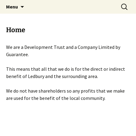
Skip
Search
Menu
to
for:
content
Home
We are a Development Trust and a Company Limited by
Guarantee.
This means that all that we do is for the direct or indirect
benefit of Ledbury and the surrounding area.
We do not have shareholders so any profits that we make
are used for the benefit of the local community.