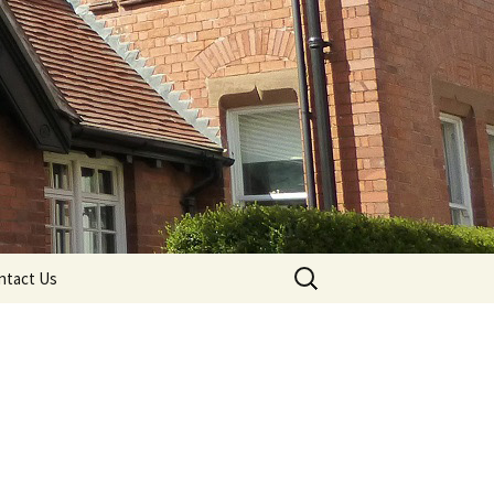
Search
ntact Us
for: