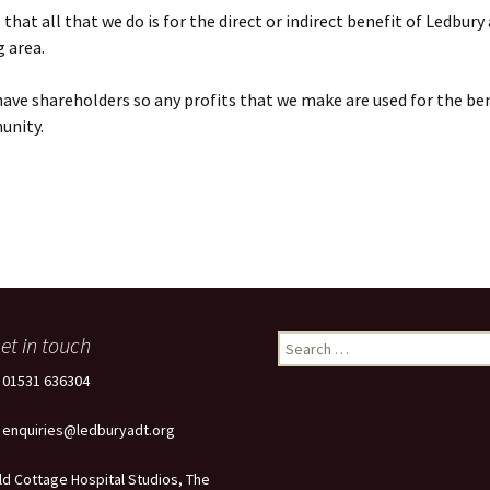
that all that we do is for the direct or indirect benefit of Ledbury
 area.
ave shareholders so any profits that we make are used for the ben
unity.
et in touch
Search
for:
: 01531 636304
: enquiries@ledburyadt.org
ld Cottage Hospital Studios, The