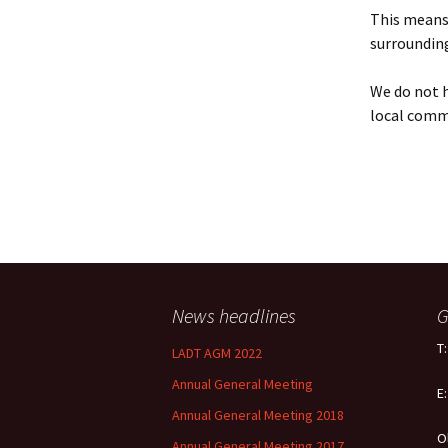
Policy
This means 
surrounding
Equal Opportunities
Policy
We do not h
local comm
News headlines
G
T
LADT AGM 2022
Annual General Meeting
E
Annual General Meeting 2018
O
Annual General Meeting 2017