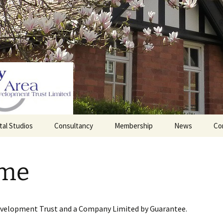
tal Studios
Consultancy
Membership
News
Co
Barrett Browning
Corporate Membership
Institute
me
lding
Individual Membership
Master’s House, Ledbury
History of the St
Katharine’s site
Sponsorship, Donations,
and Legacies
evelopment Trust and a Company Limited by Guarantee.