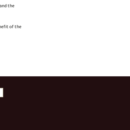
 and the
efit of the