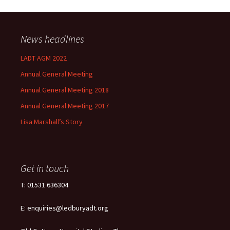
News headlines
LADT AGM 2022
Annual General Meeting
Annual General Meeting 2018
Annual General Meeting 2017
Lisa Marshall’s Story
Get in touch
T: 01531 636304
E: enquiries@ledburyadt.org