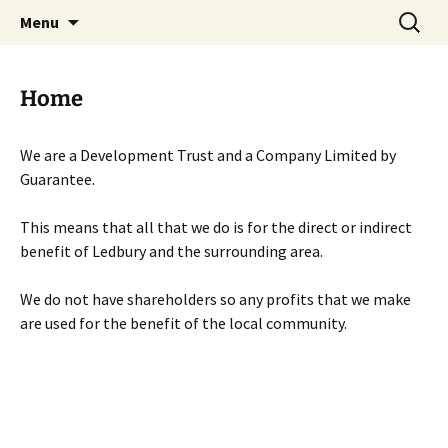
Skip
Search
Menu
to
for:
content
Home
We are a Development Trust and a Company Limited by
Guarantee.
This means that all that we do is for the direct or indirect
benefit of Ledbury and the surrounding area.
We do not have shareholders so any profits that we make
are used for the benefit of the local community.