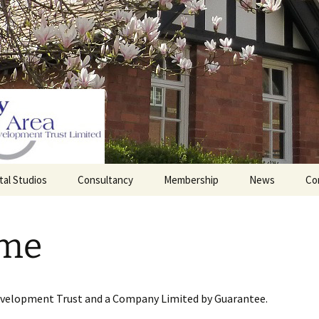
tal Studios
Consultancy
Membership
News
Co
Barrett Browning
Corporate Membership
Institute
me
lding
Individual Membership
Master’s House, Ledbury
History of the St
Katharine’s site
Sponsorship, Donations,
and Legacies
evelopment Trust and a Company Limited by Guarantee.