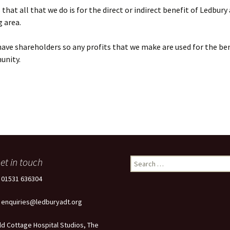
that all that we do is for the direct or indirect benefit of Ledbury
 area.
ave shareholders so any profits that we make are used for the ben
unity.
et in touch
Search
for:
: 01531 636304
: enquiries@ledburyadt.org
ld Cottage Hospital Studios, The