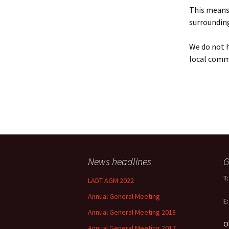
Policy
This means 
surrounding
Equal Opportunities
Policy
We do not h
local comm
News headlines
G
T
LADT AGM 2022
Annual General Meeting
E
Annual General Meeting 2018
O
Annual General Meeting 2017