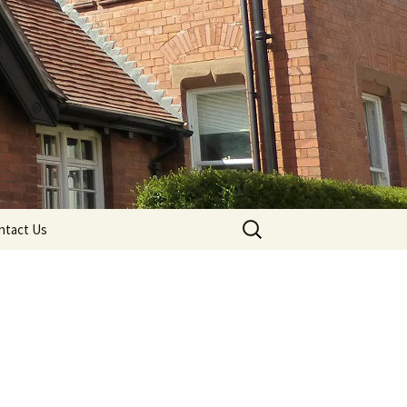
Search
ntact Us
for: