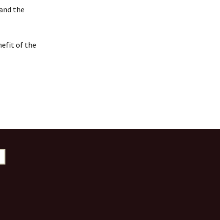
 and the
efit of the