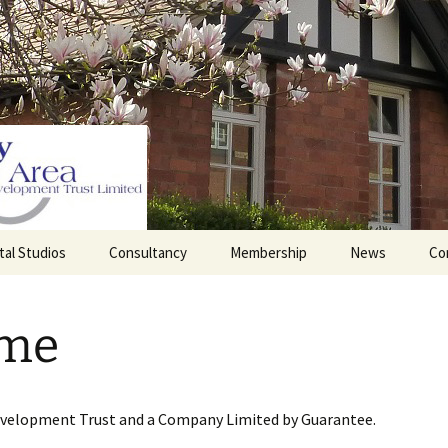
tal Studios
Consultancy
Membership
News
Co
Barrett Browning
Corporate Membership
Institute
me
lding
Individual Membership
Master’s House, Ledbury
History of the St
Katharine’s site
Sponsorship, Donations,
and Legacies
evelopment Trust and a Company Limited by Guarantee.