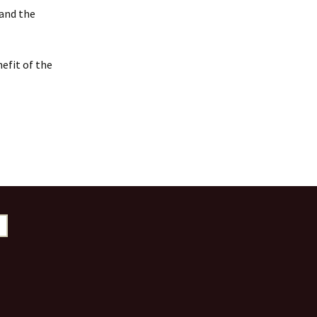
 and the
efit of the