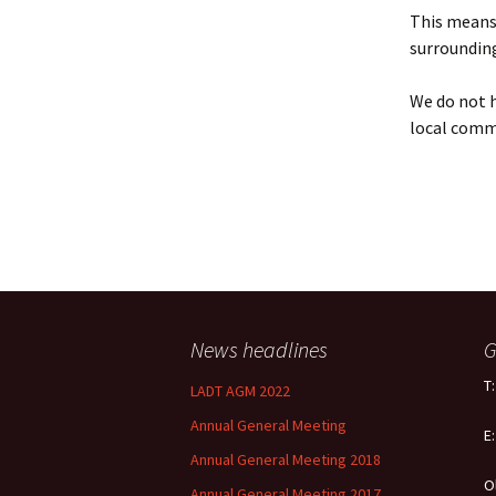
Policy
This means 
surrounding
Equal Opportunities
Policy
We do not h
local comm
News headlines
G
T
LADT AGM 2022
Annual General Meeting
E
Annual General Meeting 2018
O
Annual General Meeting 2017