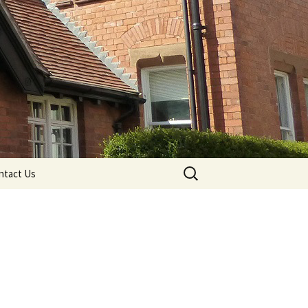
Search
ntact Us
for: