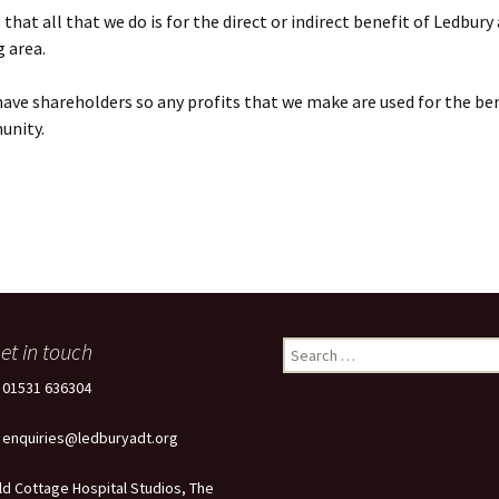
that all that we do is for the direct or indirect benefit of Ledbury
 area.
ave shareholders so any profits that we make are used for the ben
unity.
et in touch
Search
for:
: 01531 636304
: enquiries@ledburyadt.org
ld Cottage Hospital Studios, The