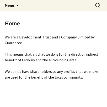
Skip
Search
Menu
to
for:
content
Home
We are a Development Trust and a Company Limited by
Guarantee.
This means that all that we do is for the direct or indirect
benefit of Ledbury and the surrounding area.
We do not have shareholders so any profits that we make
are used for the benefit of the local community.