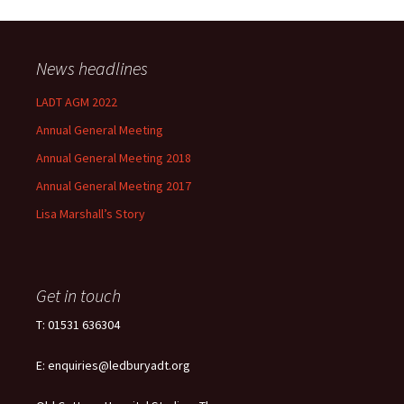
News headlines
LADT AGM 2022
Annual General Meeting
Annual General Meeting 2018
Annual General Meeting 2017
Lisa Marshall’s Story
Get in touch
T: 01531 636304
E: enquiries@ledburyadt.org