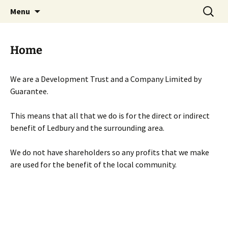
Skip
Search
Menu
to
for:
content
Home
We are a Development Trust and a Company Limited by
Guarantee.
This means that all that we do is for the direct or indirect
benefit of Ledbury and the surrounding area.
We do not have shareholders so any profits that we make
are used for the benefit of the local community.