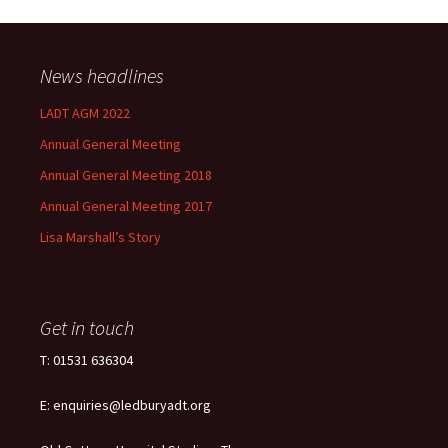
News headlines
LADT AGM 2022
Annual General Meeting
Annual General Meeting 2018
Annual General Meeting 2017
Lisa Marshall’s Story
Get in touch
T: 01531 636304
E: enquiries@ledburyadt.org