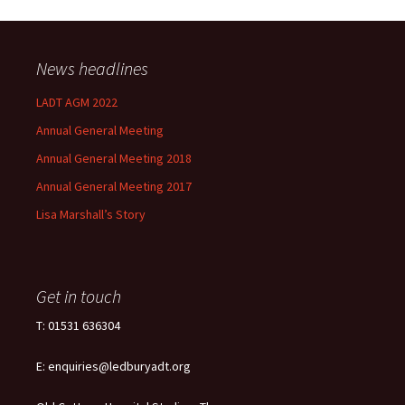
News headlines
LADT AGM 2022
Annual General Meeting
Annual General Meeting 2018
Annual General Meeting 2017
Lisa Marshall’s Story
Get in touch
T: 01531 636304
E: enquiries@ledburyadt.org