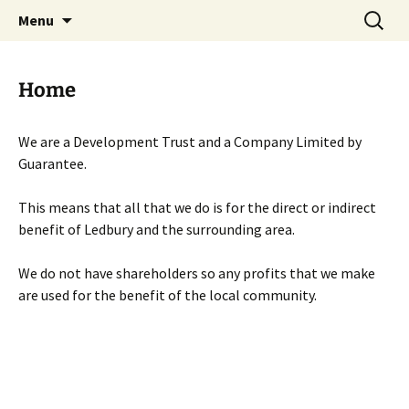
Skip
Search
Menu
to
for:
content
Home
We are a Development Trust and a Company Limited by
Guarantee.
This means that all that we do is for the direct or indirect
benefit of Ledbury and the surrounding area.
We do not have shareholders so any profits that we make
are used for the benefit of the local community.