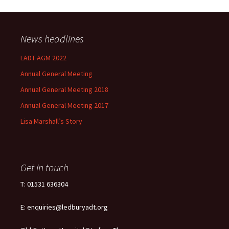
News headlines
LADT AGM 2022
Annual General Meeting
Annual General Meeting 2018
Annual General Meeting 2017
Lisa Marshall’s Story
Get in touch
T: 01531 636304
E: enquiries@ledburyadt.org