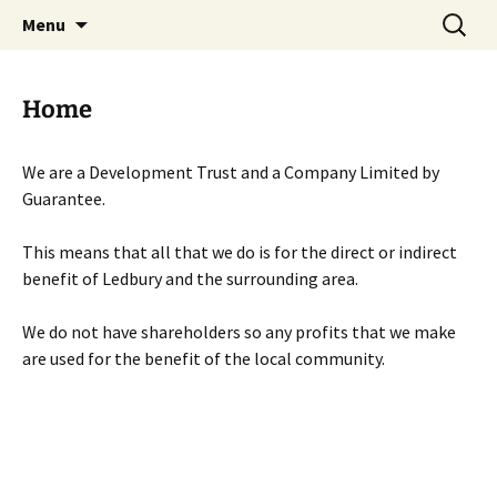
Skip
Search
Menu
to
for:
content
Home
We are a Development Trust and a Company Limited by
Guarantee.
This means that all that we do is for the direct or indirect
benefit of Ledbury and the surrounding area.
We do not have shareholders so any profits that we make
are used for the benefit of the local community.