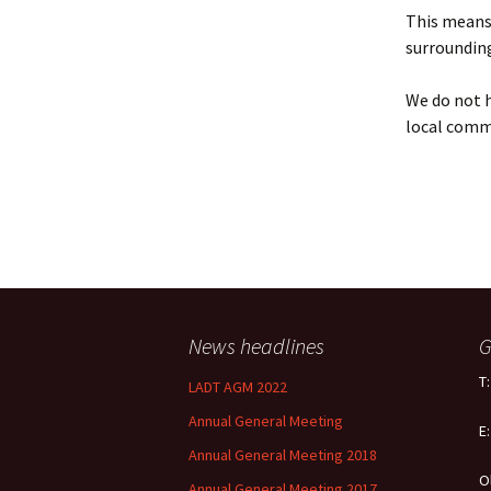
Policy
This means 
surrounding
Equal Opportunities
Policy
We do not h
local comm
News headlines
G
T
LADT AGM 2022
Annual General Meeting
E
Annual General Meeting 2018
O
Annual General Meeting 2017