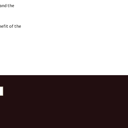
 and the
efit of the