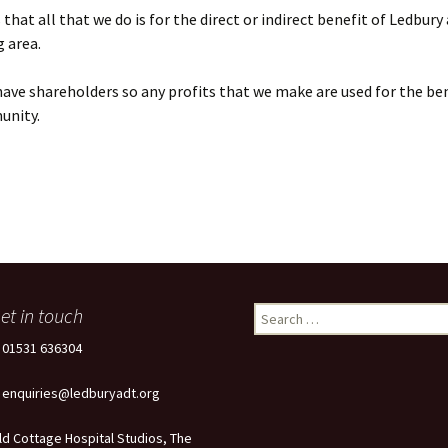
that all that we do is for the direct or indirect benefit of Ledbury
 area.
ave shareholders so any profits that we make are used for the ben
unity.
et in touch
Search
for:
: 01531 636304
: enquiries@ledburyadt.org
ld Cottage Hospital Studios, The