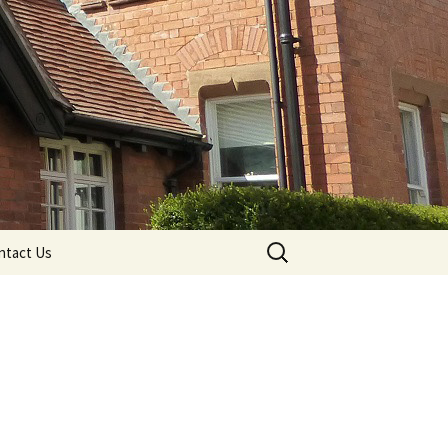
Search
ntact Us
for: