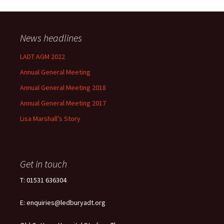
News headlines
LADT AGM 2022
Annual General Meeting
Annual General Meeting 2018
Annual General Meeting 2017
Lisa Marshall’s Story
Get in touch
T: 01531 636304
E: enquiries@ledburyadt.org