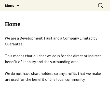
Skip
Search
Menu
to
for:
content
Home
We are a Development Trust and a Company Limited by
Guarantee.
This means that all that we do is for the direct or indirect
benefit of Ledbury and the surrounding area.
We do not have shareholders so any profits that we make
are used for the benefit of the local community.