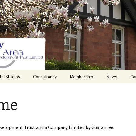
tal Studios
Consultancy
Membership
News
Co
Barrett Browning
Corporate Membership
Institute
me
lding
Individual Membership
Master’s House, Ledbury
History of the St
Katharine’s site
Sponsorship, Donations,
and Legacies
evelopment Trust and a Company Limited by Guarantee.