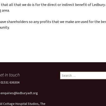
that all that we do is for the direct or indirect benefit of Ledbury
 area.
ave shareholders so any profits that we make are used for the ben
unity.
et in touch
Search
for:
: 01531 636304
: enquiries@ledburyadt.org
ld Cottage Hospital Studios, The