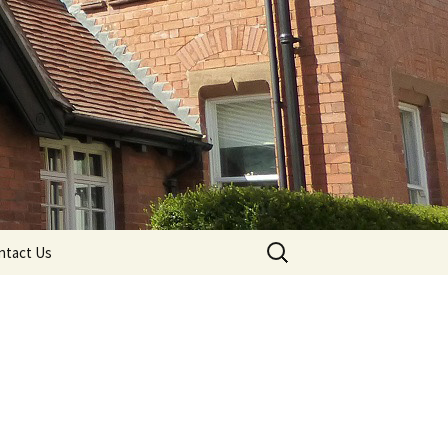
Search
ntact Us
for: