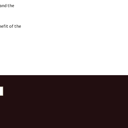
 and the
efit of the