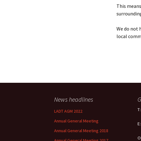
Policy
This means 
surrounding
Equal Opportunities
Policy
We do not h
local comm
News headlines
G
T
LADT AGM 2022
Annual General Meeting
E
Annual General Meeting 2018
O
Annual General Meeting 2017