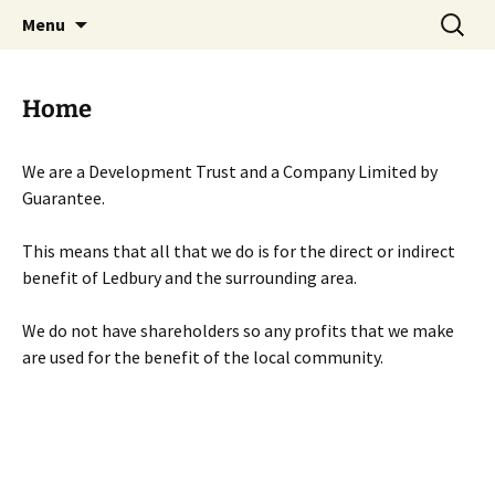
Skip
Search
Menu
to
for:
content
Home
We are a Development Trust and a Company Limited by
Guarantee.
This means that all that we do is for the direct or indirect
benefit of Ledbury and the surrounding area.
We do not have shareholders so any profits that we make
are used for the benefit of the local community.