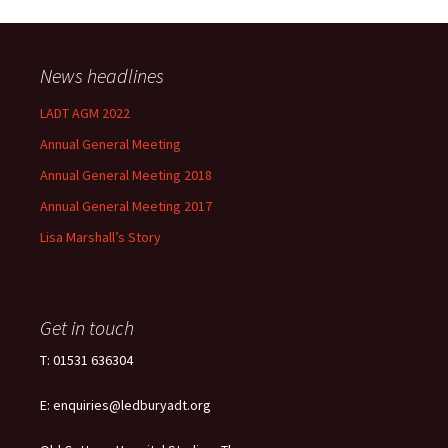
News headlines
LADT AGM 2022
Annual General Meeting
Annual General Meeting 2018
Annual General Meeting 2017
Lisa Marshall’s Story
Get in touch
T: 01531 636304
E: enquiries@ledburyadt.org