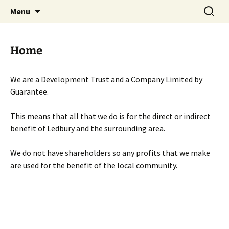
Skip
Search
Menu
to
for:
content
Home
We are a Development Trust and a Company Limited by
Guarantee.
This means that all that we do is for the direct or indirect
benefit of Ledbury and the surrounding area.
We do not have shareholders so any profits that we make
are used for the benefit of the local community.