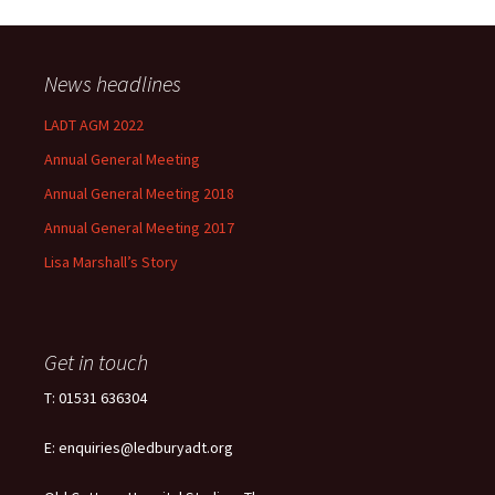
News headlines
LADT AGM 2022
Annual General Meeting
Annual General Meeting 2018
Annual General Meeting 2017
Lisa Marshall’s Story
Get in touch
T: 01531 636304
E: enquiries@ledburyadt.org