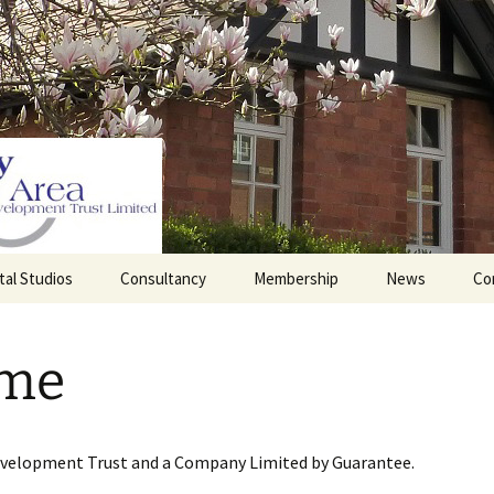
tal Studios
Consultancy
Membership
News
Co
Barrett Browning
Corporate Membership
Institute
me
lding
Individual Membership
Master’s House, Ledbury
History of the St
Katharine’s site
Sponsorship, Donations,
and Legacies
evelopment Trust and a Company Limited by Guarantee.