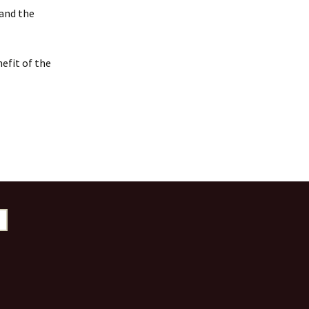
 and the
efit of the