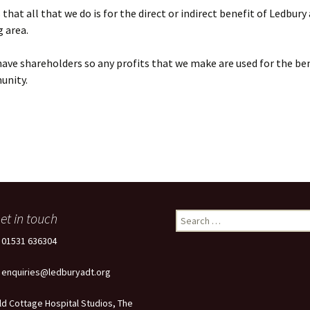
that all that we do is for the direct or indirect benefit of Ledbury
 area.
ave shareholders so any profits that we make are used for the ben
unity.
et in touch
Search
for:
: 01531 636304
: enquiries@ledburyadt.org
ld Cottage Hospital Studios, The