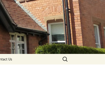
Search
ntact Us
for: