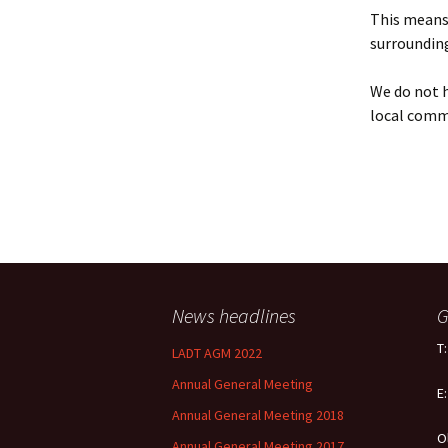
Policy
This means 
surrounding
Equal Opportunities
Policy
We do not h
local comm
News headlines
G
T
LADT AGM 2022
Annual General Meeting
E
Annual General Meeting 2018
O
Annual General Meeting 2017