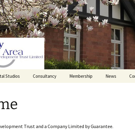
tal Studios
Consultancy
Membership
News
Co
Barrett Browning
Corporate Membership
Institute
me
lding
Individual Membership
Master’s House, Ledbury
History of the St
Katharine’s site
Sponsorship, Donations,
and Legacies
evelopment Trust and a Company Limited by Guarantee.