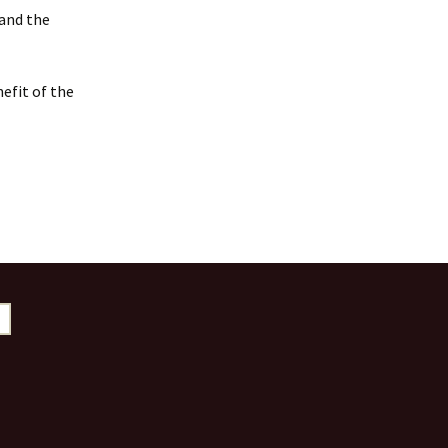
 and the
efit of the