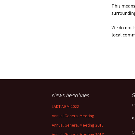
Policy
This means 
surrounding
Equal Opportunities
Policy
We do not h
local comm
News headlines
G
T
LADT AGM 2022
Annual General Meeting
E
Annual General Meeting 2018
O
Annual General Meeting 2017