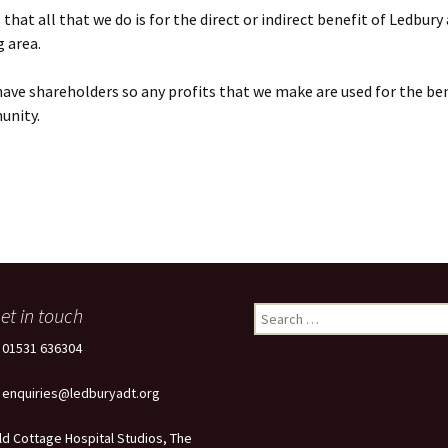
that all that we do is for the direct or indirect benefit of Ledbury
 area.
ave shareholders so any profits that we make are used for the ben
unity.
et in touch
Search
for:
: 01531 636304
: enquiries@ledburyadt.org
ld Cottage Hospital Studios, The