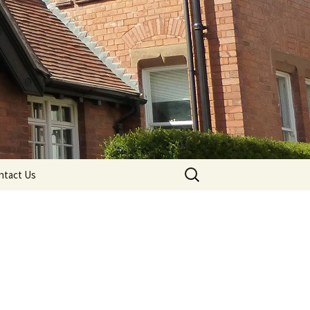
Search
ntact Us
for: