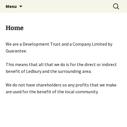
Skip
Search
Menu
to
for:
content
Home
We are a Development Trust and a Company Limited by
Guarantee.
This means that all that we do is for the direct or indirect
benefit of Ledbury and the surrounding area.
We do not have shareholders so any profits that we make
are used for the benefit of the local community.