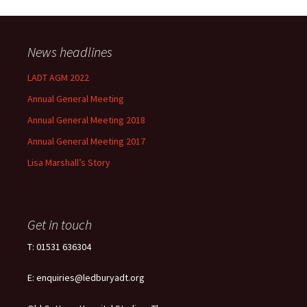
News headlines
LADT AGM 2022
Annual General Meeting
Annual General Meeting 2018
Annual General Meeting 2017
Lisa Marshall’s Story
Get in touch
T: 01531 636304
E: enquiries@ledburyadt.org