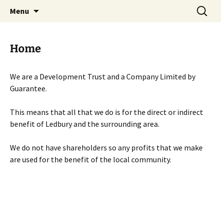
Skip
Search
Menu
to
for:
content
Home
We are a Development Trust and a Company Limited by
Guarantee.
This means that all that we do is for the direct or indirect
benefit of Ledbury and the surrounding area.
We do not have shareholders so any profits that we make
are used for the benefit of the local community.