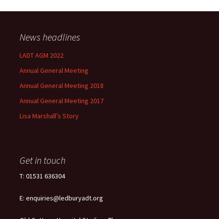
News headlines
LADT AGM 2022
Annual General Meeting
Annual General Meeting 2018
Annual General Meeting 2017
Lisa Marshall’s Story
Get in touch
T: 01531 636304
E: enquiries@ledburyadt.org