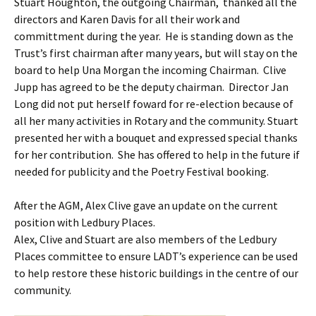
Stuart Houghton, the outgoing Chairman, thanked all the
directors and Karen Davis for all their work and
committment during the year. He is standing down as the
Trust’s first chairman after many years, but will stay on the
board to help Una Morgan the incoming Chairman. Clive
Jupp has agreed to be the deputy chairman. Director Jan
Long did not put herself foward for re-election because of
all her many activities in Rotary and the community. Stuart
presented her with a bouquet and expressed special thanks
for her contribution. She has offered to help in the future if
needed for publicity and the Poetry Festival booking.
After the AGM, Alex Clive gave an update on the current
position with Ledbury Places.
Alex, Clive and Stuart are also members of the Ledbury
Places committee to ensure LADT’s experience can be used
to help restore these historic buildings in the centre of our
community.