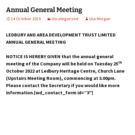
Annual General Meeting
14 October 2019
Uncategorized
Una Morgan
LEDBURY AND AREA DEVELOPMENT TRUST LIMITED
ANNUAL GENERAL MEETING
NOTICE IS HEREBY GIVEN that the annual general
th
meeting of the Company will be held on Tuesday 25
October 2022 at Ledbury Heritage Centre, Church Lane
(Upstairs Meeting Room), commencing at 3.00pm.
Please contact the Secretary if you would like more
information.[wd_contact_form id=”3″]