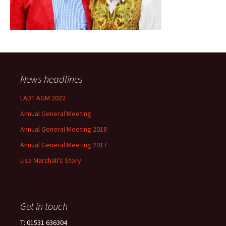
News headlines
LADT AGM 2022
Annual General Meeting
Annual General Meeting 2018
Annual General Meeting 2017
Lisa Marshall’s Story
Get in touch
T: 01531 636304