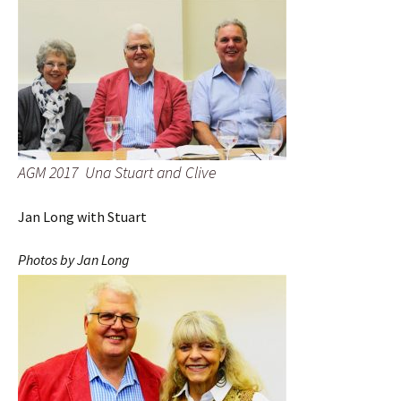
AGM 2017 Una Stuart and Clive
Jan Long with Stuart
Photos by Jan Long