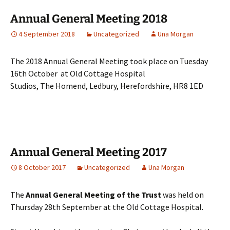
Annual General Meeting 2018
4 September 2018
Uncategorized
Una Morgan
The 2018 Annual General Meeting took place on Tuesday
16th October at Old Cottage Hospital
Studios, The Homend, Ledbury, Herefordshire, HR8 1ED
Annual General Meeting 2017
8 October 2017
Uncategorized
Una Morgan
The
Annual General Meeting of the Trust
was held on
Thursday 28th September at the Old Cottage Hospital.