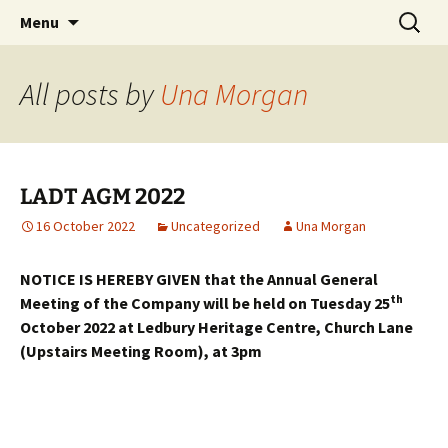
Skip
Search
Menu
to
for:
content
All posts by
Una Morgan
LADT AGM 2022
16 October 2022
Uncategorized
Una Morgan
NOTICE IS HEREBY GIVEN that the Annual General
th
Meeting of the Company will be held on Tuesday 25
October 2022 at Ledbury Heritage Centre, Church Lane
(Upstairs Meeting Room),
at 3pm