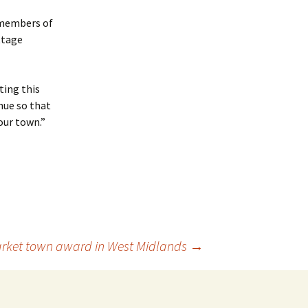
 members of
ttage
ting this
nue so that
our town.”
market town award in West Midlands
→