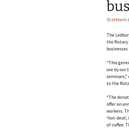
bus
Policy
Equal Opportunities
24 March 
Policy
The Ledbur
the Rotary 
businesses 
“This gener
use by our 
seminars,” 
to the Rota
“The donati
offer an a
workers. The
‘hot-desk’,
of coffee. 