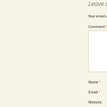
Leave 
Your email 
Comment
Name
*
Email
*
Website