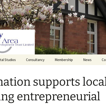
tal Studios
Consultancy
Membership
News
Co
Barrett Browning
Corporate Membership
Institute
ation supports local
lding
Individual Membership
Master’s House, Ledbury
History of the St
Katharine’s site
Sponsorship, Donations,
ng entrepreneurial
and Legacies