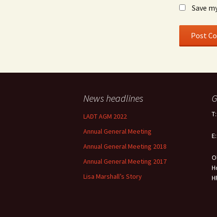
Save my
News headlines
G
T
LADT AGM 2022
Annual General Meeting
E
Annual General Meeting 2018
O
Annual General Meeting 2017
H
Lisa Marshall’s Story
H