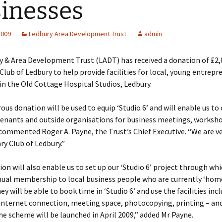
inesses
2009
Ledbury Area Development Trust
admin
y & Area Development Trust (LADT) has received a donation of £2
Club of Ledbury to help provide facilities for local, young entrepr
in the Old Cottage Hospital Studios, Ledbury.
ous donation will be used to equip ‘Studio 6’ and will enable us to o
tenants and outside organisations for business meetings, worksh
commented Roger A. Payne, the Trust’s Chief Executive. “We are ve
ry Club of Ledbury.”
on will also enable us to set up our ‘Studio 6’ project through whi
nnual membership to local business people who are currently ‘hom
y will be able to book time in ‘Studio 6’ and use the facilities inc
 internet connection, meeting space, photocopying, printing – and
The scheme will be launched in April 2009,” added Mr Payne.