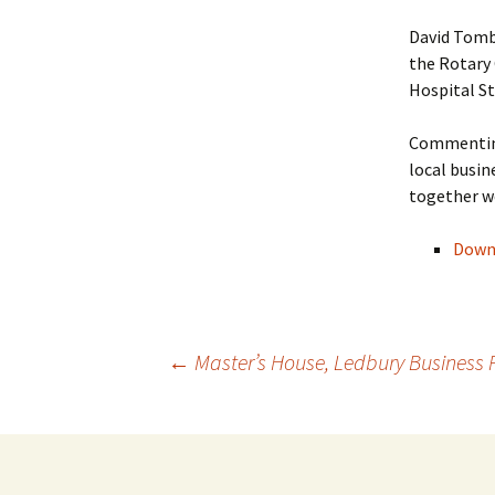
David Tomb
the Rotary 
Hospital S
Commenting
local busin
together we
Downl
Post
←
Master’s House, Ledbury Business
navigation