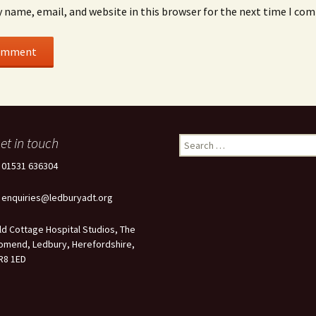
 name, email, and website in this browser for the next time I co
et in touch
Search
for:
: 01531 636304
: enquiries@ledburyadt.org
ld Cottage Hospital Studios, The
omend, Ledbury, Herefordshire,
R8 1ED