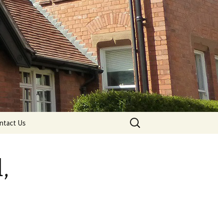
Search
ntact Us
for:
,