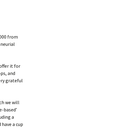
,000 from
eneurial
ffer it for
ops, and
ry grateful
ch we will
e-based’
luding a
 have a cup