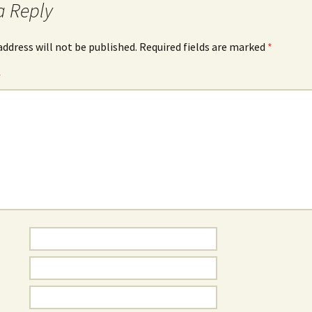
a Reply
address will not be published.
Required fields are marked
*
*