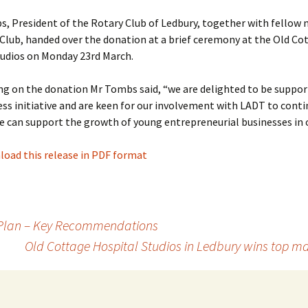
s, President of the Rotary Club of Ledbury, together with fellow
Club, handed over the donation at a brief ceremony at the Old Co
tudios on Monday 23rd March.
 on the donation Mr Tombs said, “we are delighted to be suppor
ess initiative and are keen for our involvement with LADT to conti
 can support the growth of young entrepreneurial businesses in 
oad this release in PDF format
 Plan – Key Recommendations
Old Cottage Hospital Studios in Ledbury wins top 